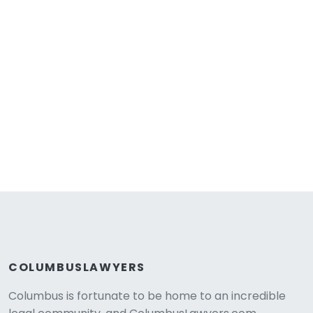
COLUMBUSLAWYERS
Columbus is fortunate to be home to an incredible