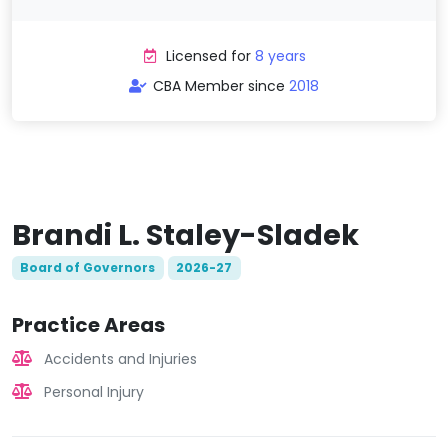
Licensed for
8 years
CBA Member since
2018
Brandi L. Staley-Sladek
Board of Governors
2026-27
Practice Areas
Accidents and Injuries
Personal Injury