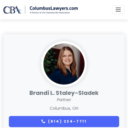
Brandi L. Staley-Sladek
Partner
Columbus, OH
(614) 224-7711