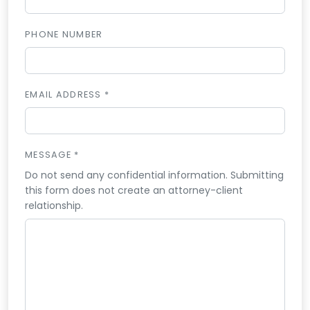
PHONE NUMBER
EMAIL ADDRESS *
MESSAGE *
Do not send any confidential information. Submitting
this form does not create an attorney-client
relationship.