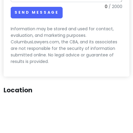
0
/
2000
SEND MESSAGE
Information may be stored and used for contact,
evaluation, and marketing purposes.
ColumbusLawyers.com, the CBA, and its associates
are not responsible for the security of information
submitted online. No legal advice or guarantee of
results is provided.
Location