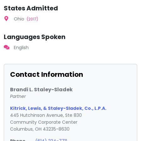
States Admitted
Ohio
(2017)
Languages Spoken
English
Contact Information
Brandi L. Staley-Sladek
Partner
Kitrick, Lewis, & Staley-Sladek, Co., L.P.A.
445 Hutchinson Avenue, Ste 830
Community Corporate Center
Columbus, OH 43235-8630
Phone
(614) 224-7711