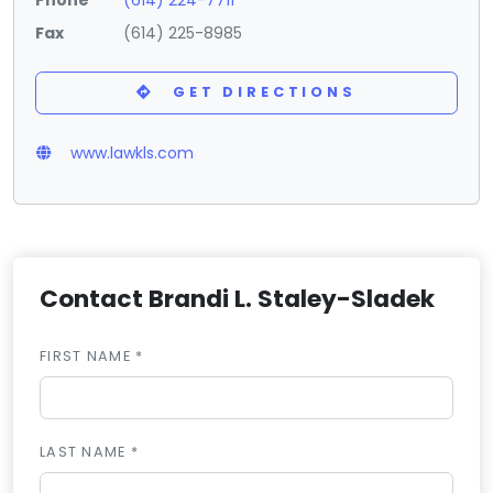
Fax
(614) 225-8985
GET DIRECTIONS
www.lawkls.com
Contact Brandi L. Staley-Sladek
FIRST NAME *
LAST NAME *