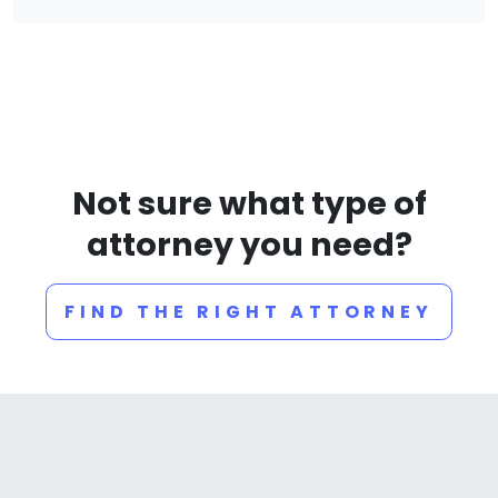
Not sure what type of
attorney you need?
FIND THE RIGHT ATTORNEY