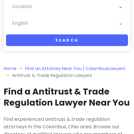
Location
English
SEARCH
Home
Find an Attorney Near You | ColumbusLawyers
Antitrust & Trade Regulation Lawyers
Find a Antitrust & Trade
Regulation Lawyer Near You
Find experienced antitrust & trade regulation
attorneys in the Columbus, Ohio area. Browse our