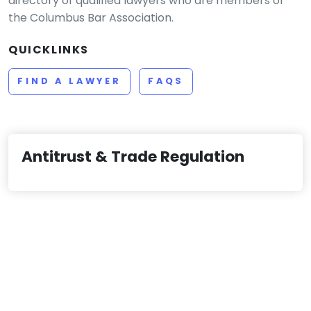
directory of qualified lawyers who are members of
the Columbus Bar Association.
QUICKLINKS
FIND A LAWYER
FAQS
Antitrust & Trade Regulation