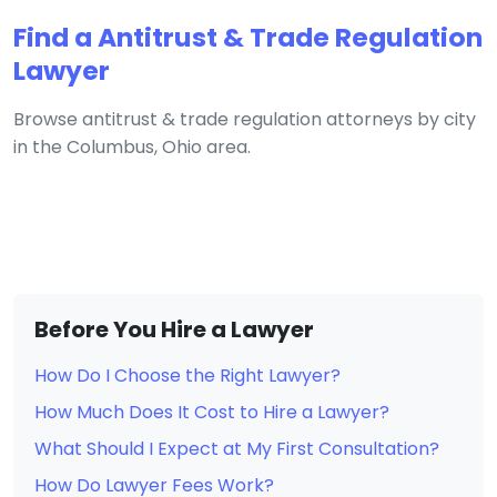
Find a Antitrust & Trade Regulation
Lawyer
Browse antitrust & trade regulation attorneys by city
in the Columbus, Ohio area.
Before You Hire a Lawyer
How Do I Choose the Right Lawyer?
How Much Does It Cost to Hire a Lawyer?
What Should I Expect at My First Consultation?
How Do Lawyer Fees Work?