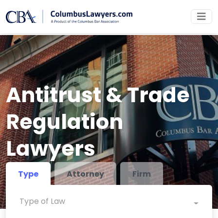
Antitrust & Trade
Regulation
Lawyers
Type
Attorney
Firm
Type of Law