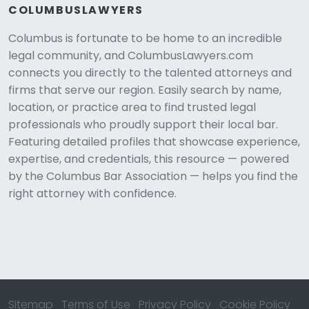
COLUMBUSLAWYERS
Columbus is fortunate to be home to an incredible
legal community, and ColumbusLawyers.com
connects you directly to the talented attorneys and
firms that serve our region. Easily search by name,
location, or practice area to find trusted legal
professionals who proudly support their local bar.
Featuring detailed profiles that showcase experience,
expertise, and credentials, this resource — powered
by the Columbus Bar Association — helps you find the
right attorney with confidence.
Sitemap
Terms of Use
Privacy Policy
Cookie Policy